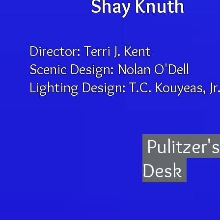
Shay Knuth
Director: Terri J. Kent C
Scenic Design: Nolan O'De
Lighting Design: T.C. Kouyea
Pulitzer'
Desk