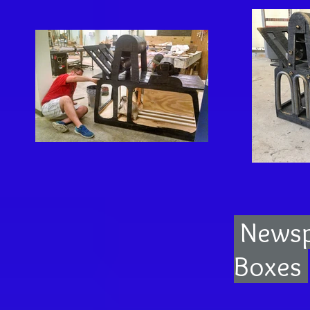
Newsp
Boxes