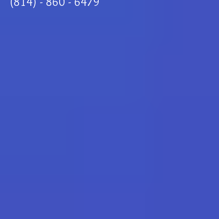
(814) - 860 - 6479