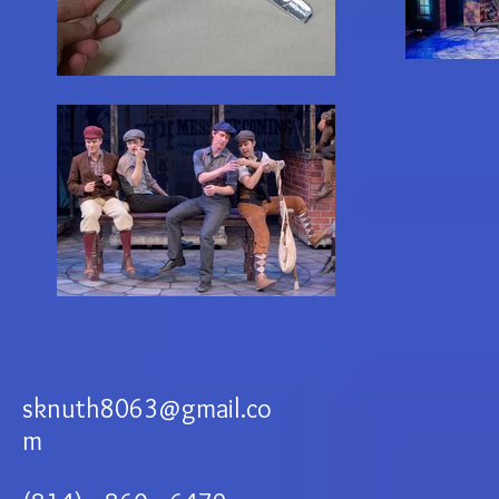
sknuth8063@gmail.co
m